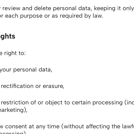
 review and delete personal data, keeping it only
r each purpose or as required by law.
ights
 right to:
your personal data,
rectification or erasure,
restriction of or object to certain processing (in
marketing),
w consent at any time (without affecting the lawf
rocessing),