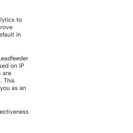
ytics to
prove
fault in
Leadfeeder
sed on IP
 are
. This
 you as an
fectiveness