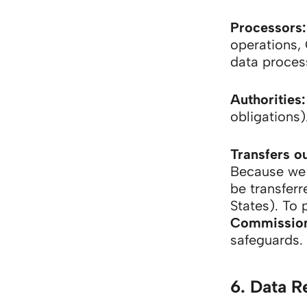
Processors:
operations, 
data proces
Authorities:
obligations)
Transfers o
Because we 
be transferr
States). To 
Commission’
safeguards.
6. Data R