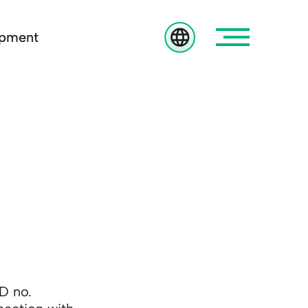
opment
D no.