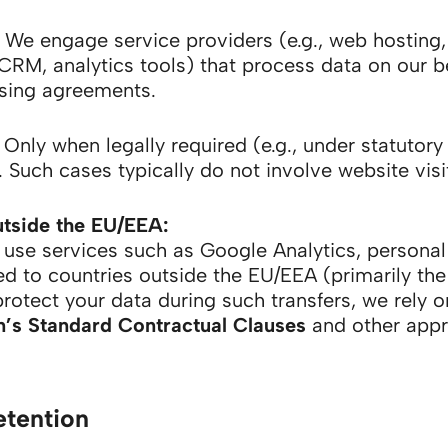
We engage service providers (e.g., web hosting,
CRM, analytics tools) that process data on our b
sing agreements.
Only when legally required (e.g., under statutory
. Such cases typically do not involve website visi
utside the EU/EEA:
use services such as Google Analytics, persona
ed to countries outside the EU/EEA (primarily the
protect your data during such transfers, we rely 
s Standard Contractual Clauses
and other appr
etention