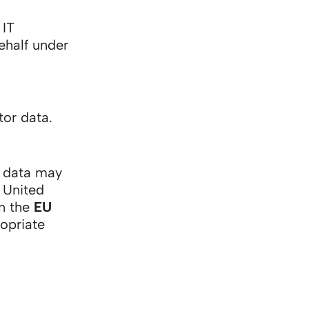
 IT
ehalf under
tor data.
l data may
 United
on the
EU
opriate