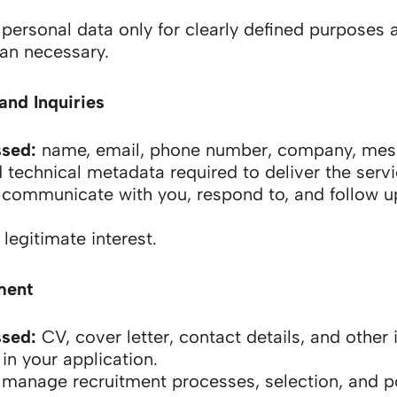
ersonal data only for clearly defined purposes a
han necessary.
and Inquiries
ssed:
name, email, phone number, company, me
 technical metadata required to deliver the servi
communicate with you, respond to, and follow u
legitimate interest.
ment
ssed:
CV, cover letter, contact details, and other
in your application.
manage recruitment processes, selection, and po