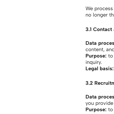
We process p
no longer t
3.1 Contact 
Data proce
content, and
Purpose:
to 
inquiry.
Legal basis:
3.2 Recruit
Data proce
you provide 
Purpose:
to 