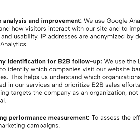
 analysis and improvement:
We use Google Anal
and how visitors interact with our site and to im
 and usability. IP addresses are anonymized by de
Analytics.
 identification for B2B follow-up:
We use the 
 to identify which companies visit our website ba
es. This helps us understand which organizations
ed in our services and prioritize B2B sales efforts
ing targets the company as an organization, not
al.
ing performance measurement:
To assess the ef
marketing campaigns.