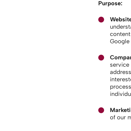
Purpose:
Website
underst
content
Google 
Company
service
address
interest
process
individu
Market
of our 