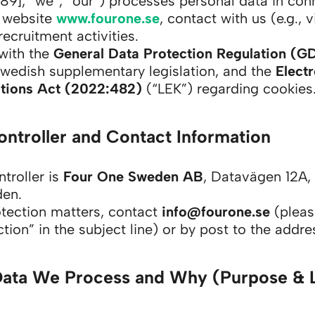
9], “we”, “our”) processes personal data in con
r website
www.fourone.se
, contact with us (e.g., 
recruitment activities.
with the
General Data Protection Regulation (G
Swedish supplementary legislation, and the
Elect
ions Act (2022:482)
(“LEK”) regarding cookies
ontroller and Contact Information
troller is
Four One Sweden AB
, Datavägen 12A,
den.
otection matters, contact
info@fourone.se
(pleas
tion” in the subject line) or by post to the addr
Data We Process and Why (Purpose & 