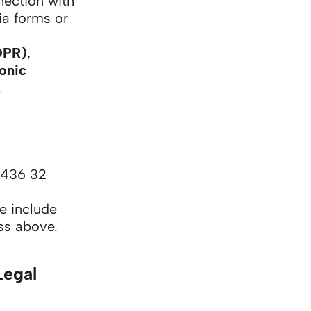
nection with
via forms or
DPR)
,
ronic
.
 436 32
e include
ess above.
Legal