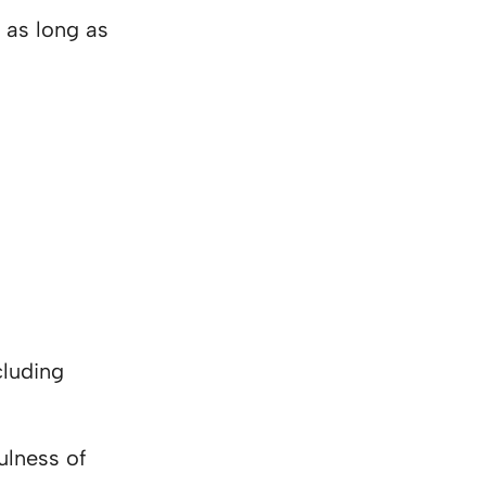
 as long as
cluding
ulness of