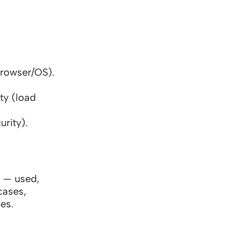
browser/OS).
ty (load
rity).
 — used,
cases,
es.