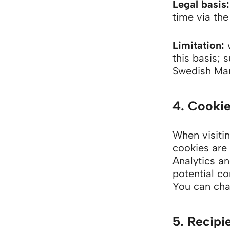
Legal basis:
time via the
Limitation:
w
this basis; 
Swedish Mar
4. Cookie
When visitin
cookies are 
Analytics an
potential co
You can cha
5. Recipi