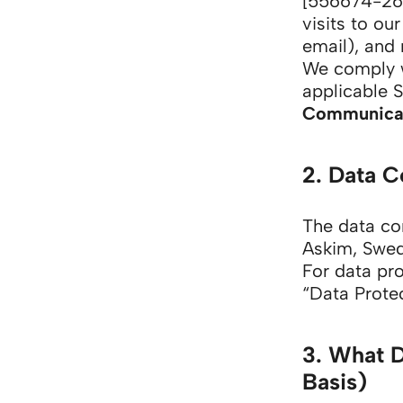
[556674-268
visits to ou
email), and 
We comply 
applicable 
Communicat
2. Data C
The data con
Askim, Swe
For data pr
“Data Protec
3. What 
Basis)