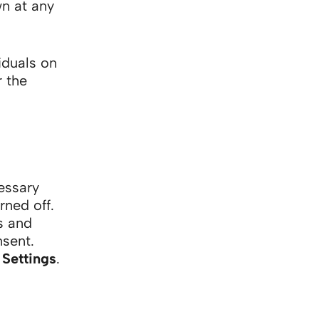
n at any
iduals on
r the
essary
rned off.
s and
nsent.
Settings
.