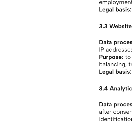
employment
Legal basis:
3.3 Website
Data proce
IP addresse
Purpose:
to 
balancing, t
Legal basis:
3.4 Analytic
Data proce
after consen
identificati