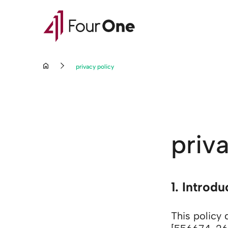
privacy policy
priv
Go to content
1. Introd
This policy