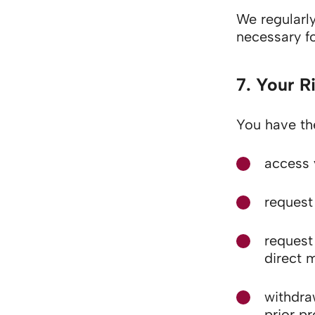
We regularly
necessary fo
7. Your R
You have the
access 
request 
request 
direct 
withdra
prior p