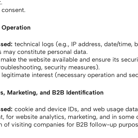
.
consent.
 Operation
ssed:
technical logs (e.g., IP address, date/time, 
s may constitute personal data.
make the website available and ensure its securi
roubleshooting, security measures).
legitimate interest (necessary operation and secu
s, Marketing, and B2B Identification
ssed:
cookie and device IDs, and web usage data
t, for website analytics, marketing, and in some 
on of visiting companies for B2B follow-up purpos