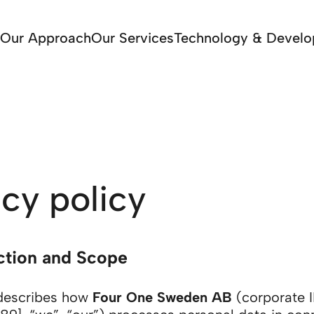
Our Approach
Our Services
Technology & Devel
acy policy
uction and Scope
 describes how
Four One Sweden AB
(corporate I