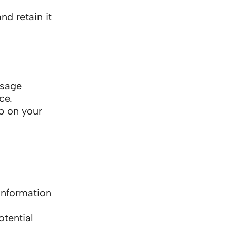
nd retain it
ssage
ce.
p on your
 information
tential