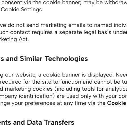
consent via the cookie banner; may be withdraw
 Cookie Settings.
e do not send marketing emails to named indiv
such contact requires a separate legal basis unde
keting Act.
s and Similar Technologies
g our website, a cookie banner is displayed. Nec
required for the site to function and cannot be tu
d marketing cookies (including tools for analytic
mpany identification) are used only with your co
nge your preferences at any time via the
Cookie 
ents and Data Transfers